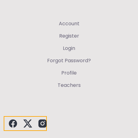
Account
Register
Login
Forgot Password?
Profile
Teachers