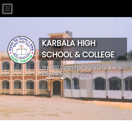
KARBALA HIGH
SCHOOL & COLLEGE
We Will Open The World of
knowledge for you!