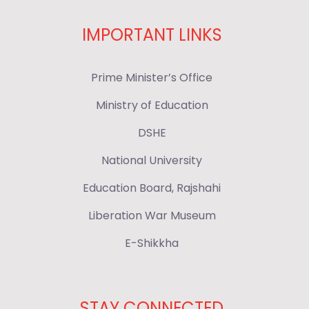
IMPORTANT LINKS
Prime Minister’s Office
Ministry of Education
DSHE
National University
Education Board, Rajshahi
Liberation War Museum
E-Shikkha
STAY CONNECTED