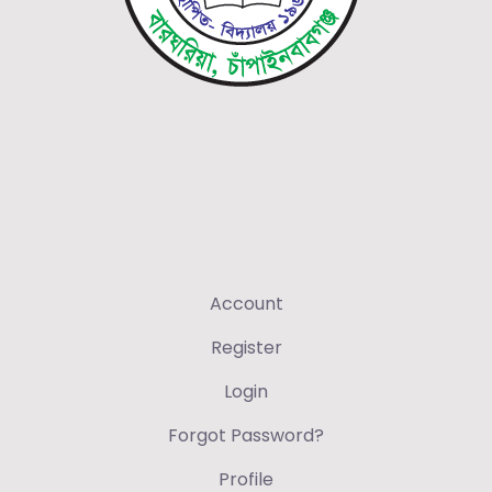
Account
Register
Login
Forgot Password?
Profile