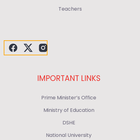
Teachers
IMPORTANT LINKS
Prime Minister’s Office
Ministry of Education
DSHE
National University