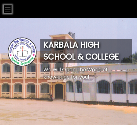
KARBALA HIGH
SCHOOL & COLLEGE
We Will Open The World of
knowledge for you!