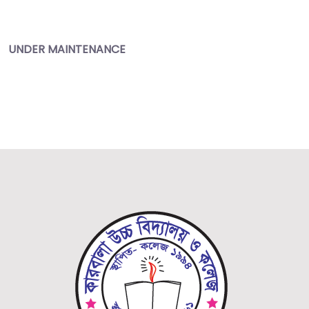
UNDER
MAINTENANCE