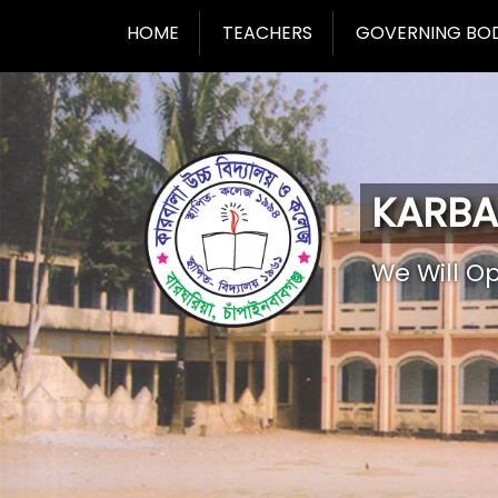
HOME
TEACHERS
GOVERNING BO
KARBA
We Will O