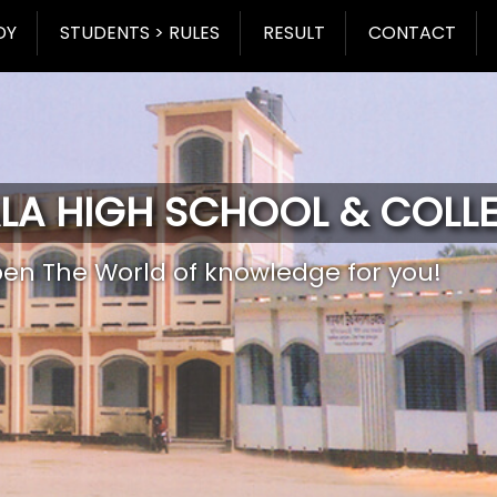
DY
STUDENTS > RULES
RESULT
CONTACT
LA HIGH SCHOOL & COLL
pen The World of knowledge for you!