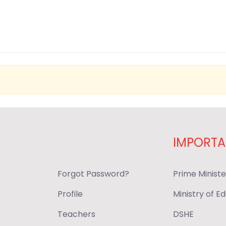
IMPORTA
Forgot Password?
Prime Ministe
Profile
Ministry of E
Teachers
DSHE