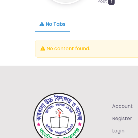
Post
1
No Tabs
No content found.
Account
Register
Login