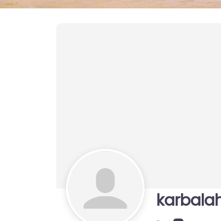
karbala