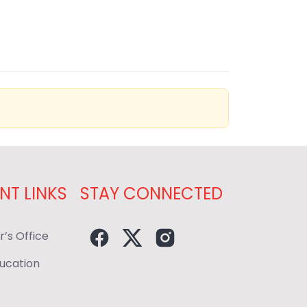
NT LINKS
STAY CONNECTED
r’s Office
ducation