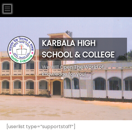
KARBALA HIGH
SCHOOL & COLLEGE
We Will Open The World of
knowledge for you!
[userlist type=”supportstaff”]