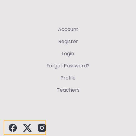
Account
Register
Login
Forgot Password?
Profile
Teachers