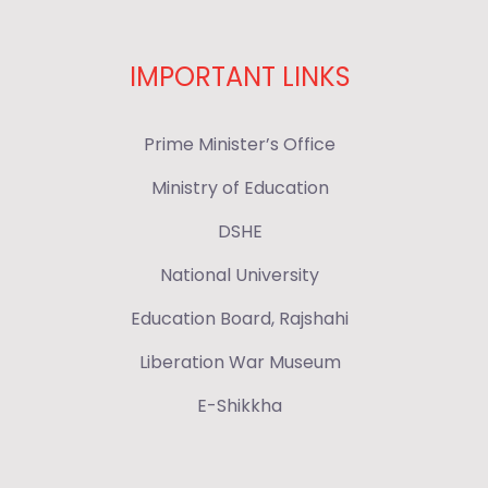
IMPORTANT LINKS
Prime Minister’s Office
Ministry of Education
DSHE
National University
Education Board, Rajshahi
Liberation War Museum
E-Shikkha