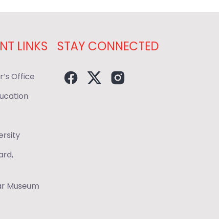
NT LINKS
STAY CONNECTED
r’s Office
ducation
ersity
ard,
War Museum