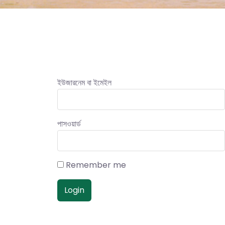
ইউজারনেম বা ইমেইল
পাসওয়ার্ড
Remember me
Login