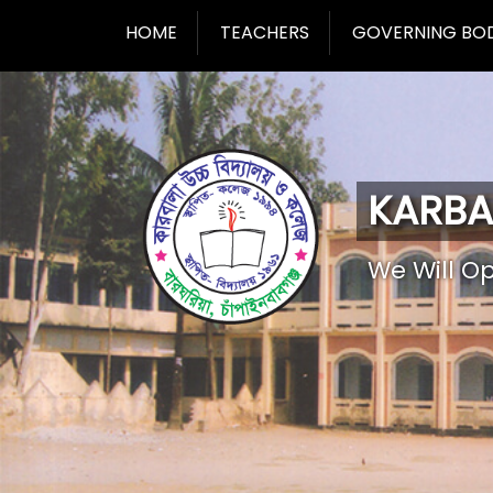
HOME
TEACHERS
GOVERNING BO
KARBA
We Will O