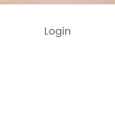
Login