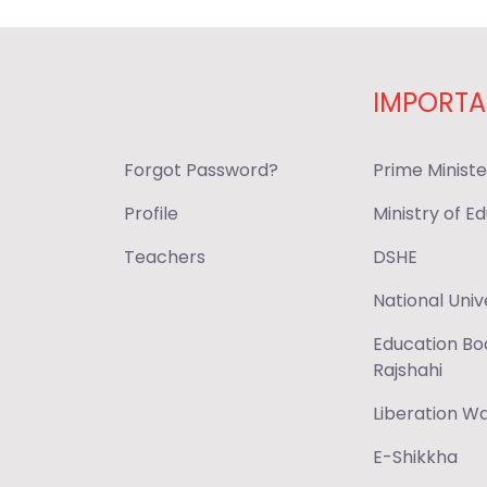
IMPORTA
Forgot Password?
Prime Ministe
Profile
Ministry of E
Teachers
DSHE
National Univ
Education Bo
Rajshahi
Liberation 
E-Shikkha