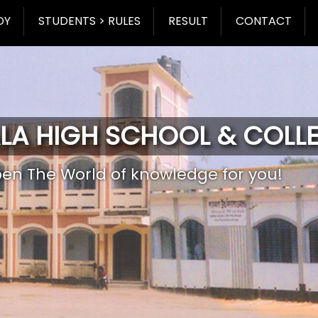
DY
STUDENTS > RULES
RESULT
CONTACT
LA HIGH SCHOOL & COLL
pen The World of knowledge for you!