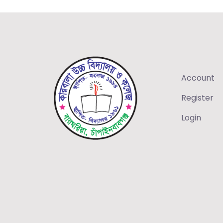
Account
Register
Login