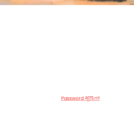
Password भूलলে?